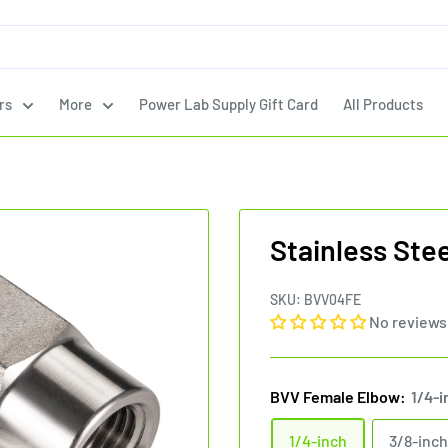
rs
More
Power Lab Supply Gift Card
All Products
Stainless Ste
SKU:
BVV04FE
No reviews
BVV Female Elbow:
1/4-i
1/4-inch
3/8-inch