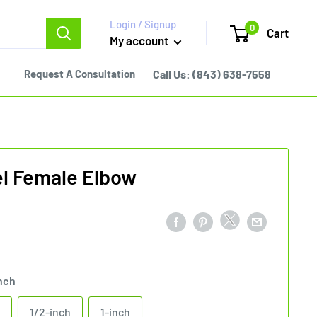
Login / Signup
0
Cart
My account
Request A Consultation
Call Us:
(843) 638-7558
el Female Elbow
nch
1/2-inch
1-inch