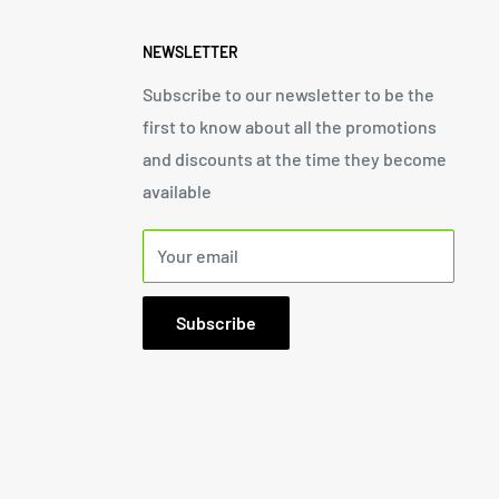
NEWSLETTER
Subscribe to our newsletter to be the
first to know about all the promotions
and discounts at the time they become
available
Your email
Subscribe