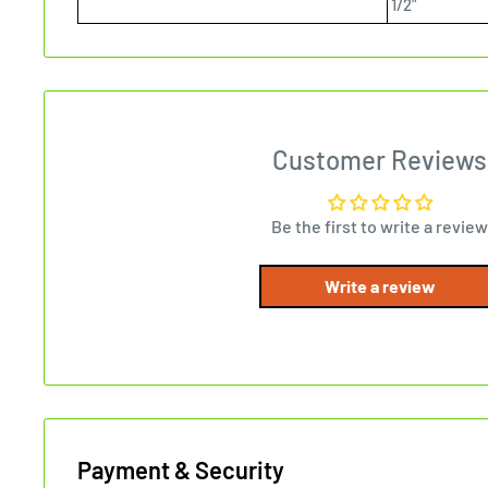
1/2"
Customer Reviews
Be the first to write a review
Write a review
Payment & Security