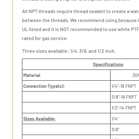
All NPT threads require thread sealant to create a wat
between the threads. We recommend using because it i
UL listed and it is NOT recommended to use white PTF
rated for gas service.
Three sizes available: 1/4, 3/8, and 1/2 inch.
Specifications
Material
304
Connection Type(s):
1/4"-18 FNPT
3/8"-18 FNPT
1/2"-14 FNPT
Sizes Available:
1/4"
3/8"