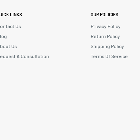
UICK LINKS
OUR POLICIES
ontact Us
Privacy Policy
log
Return Policy
bout Us
Shipping Policy
equest A Consultation
Terms Of Service