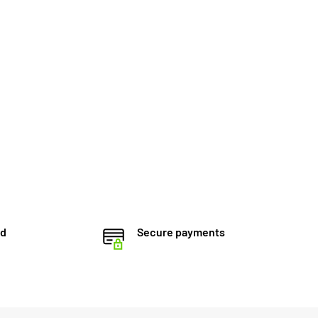
ed
Secure payments