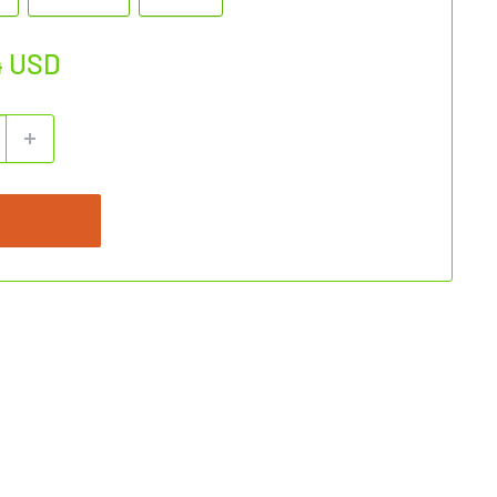
4 USD