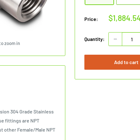
Sale
$1,884.5
Price:
price
Quantity:
to zoom in
Add to cart
sion 304 Grade Stainless
se fittings are NPT
nst other Female/Male NPT