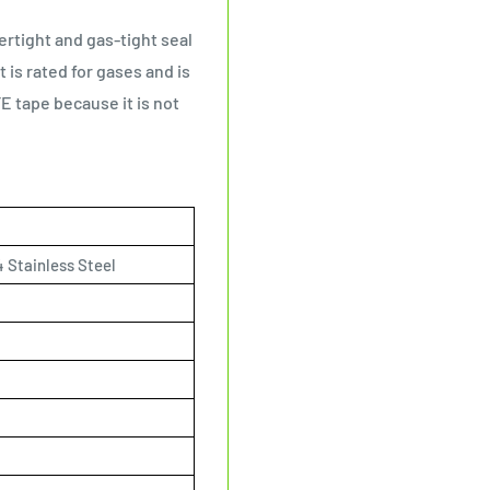
ertight and gas-tight seal
s rated for gases and is
E tape because it is not
 Stainless Steel