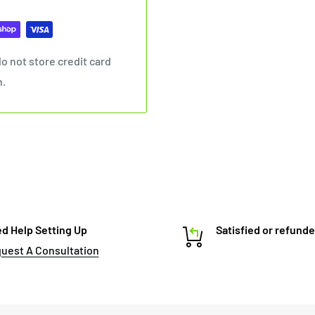
o not store credit card
n.
d Help Setting Up
Satisfied or refund
uest A Consultation