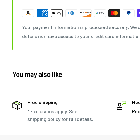
Your payment information is processed securely. We d
details nor have access to your credit card informatio
You may also like
Free shipping
Nee
* Exclusions apply. See
Req
shipping policy for full details.