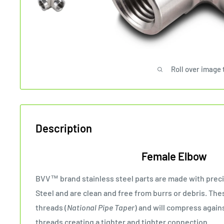
Roll over image 
Description
Female Elbow
BVV™ brand stainless steel parts are made with preci
Steel and are clean and free from burrs or debris. The
threads (
National Pipe Taper
) and will compress agai
threads creating a tighter and tighter connection.