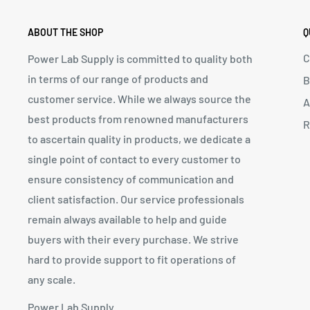
ABOUT THE SHOP
Q
C
Power Lab Supply is committed to quality both
in terms of our range of products and
B
customer service. While we always source the
A
best products from renowned manufacturers
R
to ascertain quality in products, we dedicate a
single point of contact to every customer to
ensure consistency of communication and
client satisfaction. Our service professionals
remain always available to help and guide
buyers with their every purchase. We strive
hard to provide support to fit operations of
any scale.
Power Lab Supply