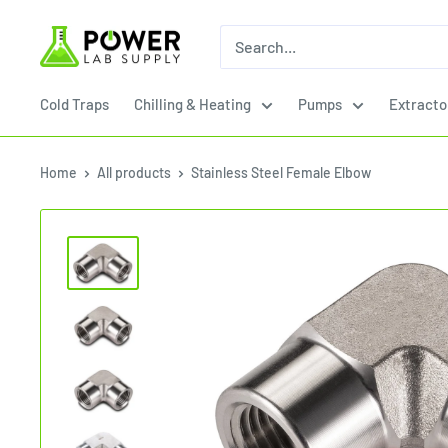
Skip
Power
to
Lab
content
Supply
Cold Traps
Chilling & Heating
Pumps
Extracto
Home
All products
Stainless Steel Female Elbow