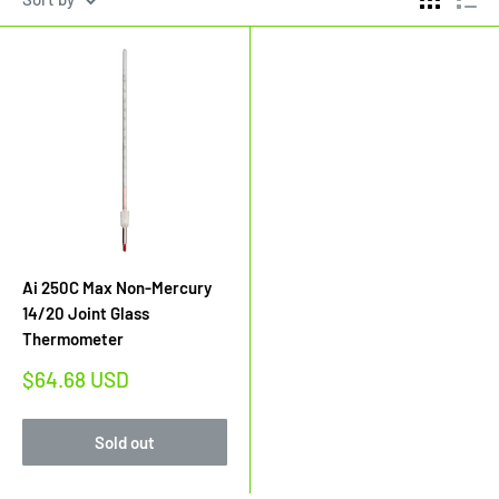
Ai 250C Max Non-Mercury
14/20 Joint Glass
Thermometer
Sale
$64.68 USD
price
Sold out