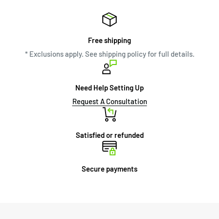
Free shipping
* Exclusions apply. See shipping policy for full details.
Need Help Setting Up
Request A Consultation
Satisfied or refunded
Secure payments