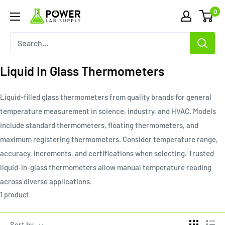
Skip
0
Power
to
Lab
content
Supply
Liquid In Glass Thermometers
Liquid-filled glass thermometers from quality brands for general
temperature measurement in science, industry, and HVAC. Models
include standard thermometers, floating thermometers, and
maximum registering thermometers. Consider temperature range,
accuracy, increments, and certifications when selecting. Trusted
liquid-in-glass thermometers allow manual temperature reading
across diverse applications.
1 product
Sort by