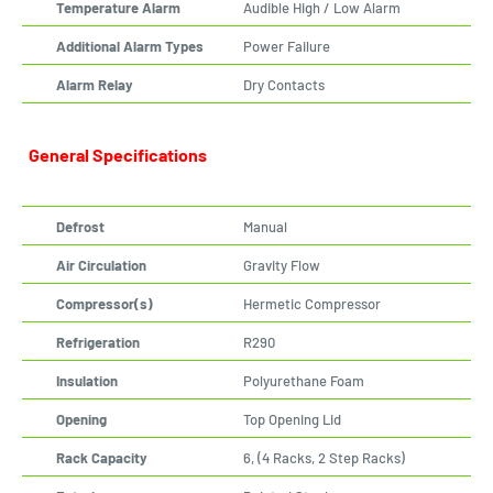
Temperature Alarm
Audible High / Low Alarm
Additional Alarm Types
Power Failure
Alarm Relay
Dry Contacts
General Specifications
Defrost
Manual
Air Circulation
Gravity Flow
Compressor(s)
Hermetic Compressor
Refrigeration
R290
Insulation
Polyurethane Foam
Opening
Top Opening Lid
Rack Capacity
6, (4 Racks, 2 Step Racks)