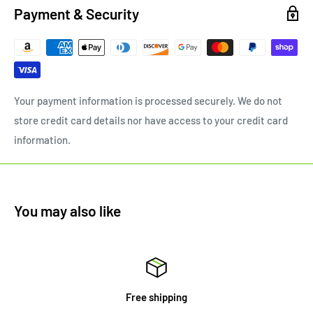
Payment & Security
Your payment information is processed securely. We do not
store credit card details nor have access to your credit card
information.
You may also like
Free shipping