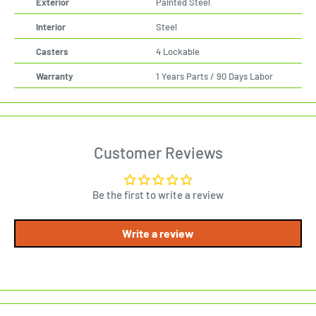
Exterior
Painted Steel
Interior
Steel
Casters
4 Lockable
Warranty
1 Years Parts / 90 Days Labor
Customer Reviews
Be the first to write a review
Write a review