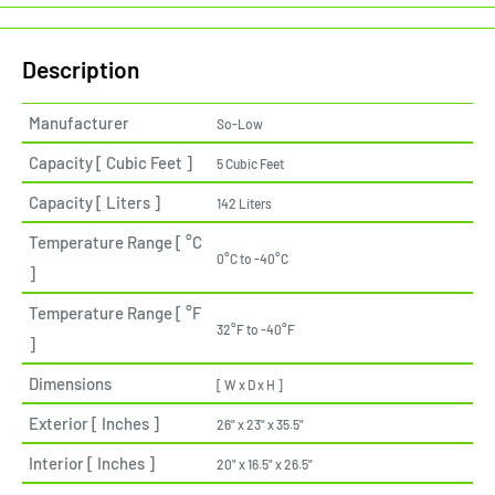
Description
Manufacturer
So-Low
Capacity [ Cubic Feet ]
5 Cubic Feet
Capacity [ Liters ]
142 Liters
Temperature Range [ °C
0°C to -40°C
]
Temperature Range [ °F
32°F to -40°F
]
Dimensions
[ W x D x H ]
Exterior [ Inches ]
26" x 23" x 35.5"
Interior [ Inches ]
20" x 16.5" x 26.5"