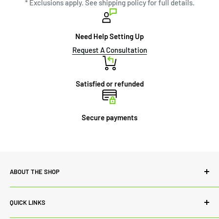
* Exclusions apply. See shipping policy for full details.
Need Help Setting Up
Request A Consultation
Satisfied or refunded
Secure payments
ABOUT THE SHOP
Power Lab Supply is committed to quality both in terms of
QUICK LINKS
our range of products and customer service. While we
always source the best products from renowned