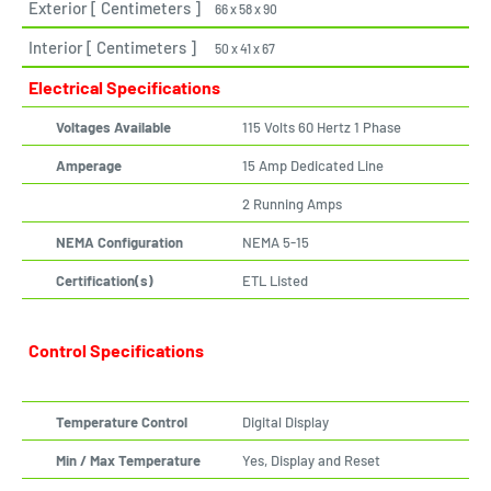
Exterior [ Centimeters ]
66 x 58 x 90
Interior [ Centimeters ]
50 x 41 x 67
Electrical Specifications
Voltages Available
115 Volts 60 Hertz 1 Phase
Amperage
15 Amp Dedicated Line
2 Running Amps
NEMA Configuration
NEMA 5-15
Certification(s)
ETL Listed
Control Specifications
Temperature Control
Digital Display
Min / Max Temperature
Yes, Display and Reset