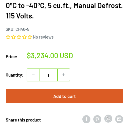
0ºC to -40ºC, 5 cu.ft., Manual Defrost.
115 Volts.
SKU:
CH40-5
No reviews
Sale
$3,234.00 USD
Price:
price
Quantity:
Add to cart
Share this product