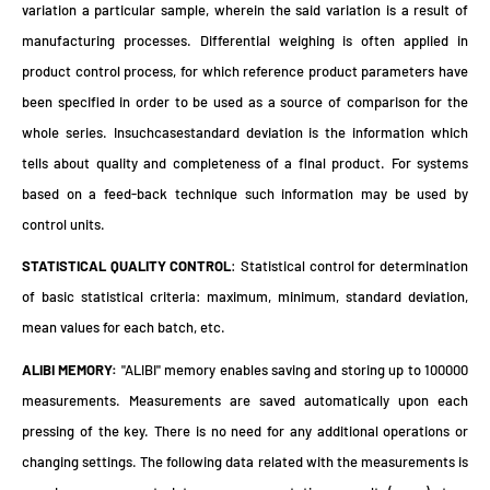
variation a particular sample, wherein the said variation is a result of
manufacturing processes. Differential weighing is often applied in
product control process, for which reference product parameters have
been specified in order to be used as a source of comparison for the
whole series. Insuchcasestandard deviation is the information which
tells about quality and completeness of a final product. For systems
based on a feed-back technique such information may be used by
control units.
STATISTICAL QUALITY CONTROL
: Statistical control for determination
of basic statistical criteria: maximum, minimum, standard deviation,
mean values for each batch, etc.
ALIBI MEMORY:
"ALIBI" memory enables saving and storing up to 100000
measurements. Measurements are saved automatically upon each
pressing of the key. There is no need for any additional operations or
changing settings. The following data related with the measurements is