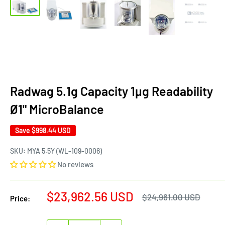
Radwag 5.1g Capacity 1µg Readability
Ø1" MicroBalance
Save
$998.44 USD
SKU:
MYA 5.5Y (WL-109-0006)
No reviews
Sale
$23,962.56 USD
Regular
$24,961.00 USD
Price:
price
price