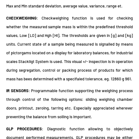
Max and Min standard deviation, average value, variance, range et.
CHECKWEIGHING
: Checkweighing function is used for checking
whether the measured sample mass is within the predefined threshold
values, Low [LO] and Hgh [HI]. The thresholds are given in [g] and [kg]
units. Current state of a sample being measured is signalled by means
of pictorgams located on a display for laboratory balances, for industrial
scales Stackligt System is used. This visual +/- inspection is in operation
during segregation, control or packing process of products for which
mass has bees determined with a specifaied tolerance, eg. 12860 g 961.
IR SENSORS
: Programmable function supporting the weighing process
through control of the following options: sliding weighing chamber
doors, printout, zeroing, tarring etc. Especially appreciated wherever
preventing the balance from soiling is important.
GLP PROCEDURES
: Diagnostic function allowing to objectively
document performed measurements. GLP procedures may be either