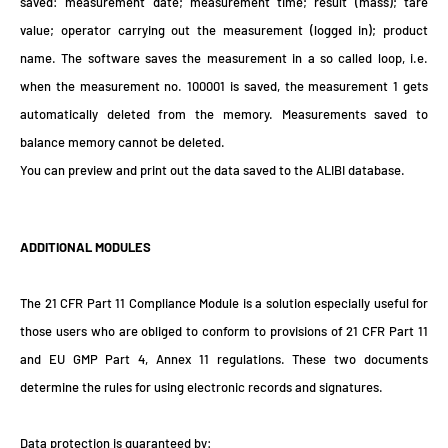
saved: measurement date; measurement time; result (mass); tare
value; operator carrying out the measurement (logged in); product
name. The software saves the measurement in a so called loop, i.e.
when the measurement no. 100001 is saved, the measurement 1 gets
automatically deleted from the memory. Measurements saved to
balance memory cannot be deleted.
You can preview and print out the data saved to the ALIBI database.
ADDITIONAL MODULES
The 21 CFR Part 11 Compliance Module is a solution especially useful for
those users who are obliged to conform to provisions of 21 CFR Part 11
and EU GMP Part 4, Annex 11 regulations. These two documents
determine the rules for using electronic records and signatures.
Data protection is guaranteed by: