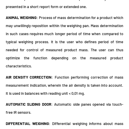
presented in a short report form or extended one.
ANIMAL WEIGHING
: Process of mass determination for a product which
may unwillingly reposition within the weighing pan. Mass determination
in such cases requires much longer period of time when compared to
typical weighing process. It is the user who defines period of time
needed for control of measured product mass. The user can thus
optimize the function depending on the measured product
characteristics.
AIR DENSITY CORRECTION
: Function performing correction of mass
measurement indication, wherein the air density is taken into account.
It is used in balances with reading unit < 0,01 mg.
AUTOMATIC SLIDING DOOR
: Automatic side panes opened via touch-
free IR sensors.
DIFFERENTIAL WEIGHING
: Differential weighing informs about mass