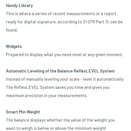
Handy Library
This is where a series of recent measurements or a report
ready for digital signature, according to 21 CFR Part 11, can be
found.
Widgets
Prepared to display what you need most at any given moment.
Automatic Leveling of the Balance ReflexLEVEL System
Instead of manually leveling your scale - level it automatically.
The ReflexLEVEL System saves you time and gives you
maximum precision in your measurements.
Smart Min Weight
The balance displays whether the value of the weight you
want to weigh is below or above the minimum weight