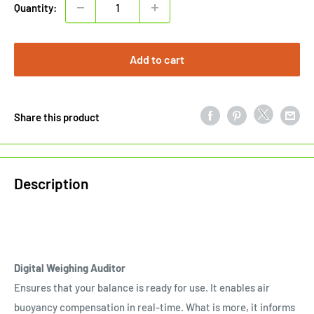
Quantity:
Add to cart
Share this product
Description
Digital Weighing Auditor
Ensures that your balance is ready for use. It enables air
buoyancy compensation in real-time. What is more, it informs