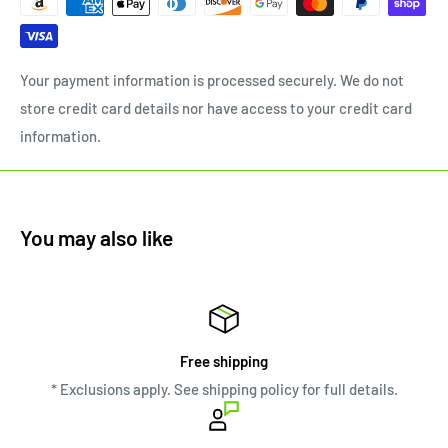
Your payment information is processed securely. We do not
store credit card details nor have access to your credit card
information.
You may also like
Free shipping
* Exclusions apply. See shipping policy for full details.