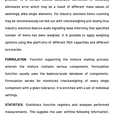
eliminates error which may be a result of different mass values of
seemingly alike single elements. For industry solutions items counting
may be simultaneously carried out with checkweighing and dosing thus
industry solutions feature audio signalling base informing that specified
number of items has been weighed. It is possible to apply weighing
systems using few platfroms of different MAX capacities and different
accuracies.
FORMULATION
: Function supporting the mixture making process,
wherein the mixture contains various components. Formulation
function usually uses the balance/scale database of components.
Formulation serves for monitored checkweighing of every single
component with a given tolerance. It is enriched with a set of individual
settings.
STATISTICS
: Statistiscs function registers and analyses performed
measurements. This supplies the user withthe following information: