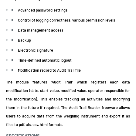
Advanced password settings
Control of logging correctness, various permission levels
Data management access
Backup
Electronic signature
Time-defined automatic logout
Modification record to Audit Trail file
The module features "Audit Trail" which registers each data
modification (date, start value, modified value, operator responsible for
the modification). This enables tracking all activities and modifying
them in the future if required. The Audit Trail Reader freeware allows
users to acquire data from the weighing instrument and export it as
files to pdf, xls, csv, html formats.
SPECIFICATIONS