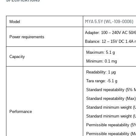
MYA 5.5Y (WL-109-0006)
Model
Adapter: 100 – 240V AC 50/
Power requirements
Balance: 12 – 15V DC 1.4A 
Maximum: 5.1 g
Capacity
Minimum:
0.1 mg
Readability: 1 µg
Tara range: -5.1 g
Standard repeatability (5% M
Standard repeatability (Max)
Standard minimum weight (
Performance
Standard minimum weight (
Permissible repeatability (5
Permissible repeatability (M