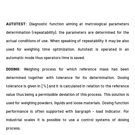
AUTOTEST
: Diagnostic function aiming at metrological parameters
determination (repeatability), the parameters are determined for the
actual conditions of use. When speaking of repeatability it may be also
used for weighing time optimization. Autotest is operated in an
automatic mode thus operators time is saved.
DOSING
: Weighing process for which reference mass has been
determined together with tolerance for its determination. Dosing
tolerance is given in [%] and it is calculated in relation to the reference
value thus being a permissible deviation of this process. This solution is
used for weighing powders, liquids and loose materials. Dosing function
performance is often supported with bargraph - load indicator. For
industrial scales it is possible to use a control systems of dosing
process.