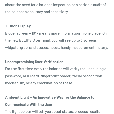
about the need for a balance inspection or a periodic audit of
the balance’s accuracy and sensitivity.
10-Inch Display
Bigger screen – 10’’ – means more information in one place. On
the new ELLIPSIS terminal, you will see up to 3 screens,
widgets, graphs, statuses, notes, handy measurement history.
Uncompromising User Verification
For the first time ever, the balance will verify the user using a
password, RFID card, fingerprint reader, facial recognition
mechanism, or any combination of these.
Ambient Light – An Innovative Way for the Balance to
Communicate With the User
The light colour will tell you about status, process results,