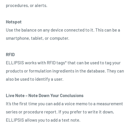
procedures, or alerts.
Hotspot
Use the balance on any device connected to it. This can be a
smartphone, tablet, or computer.
RFID
ELLIPSIS works with RFID tags* that can be used to tag your
products or formulation ingredients in the database. They can
also be used to identify a user.
Live Note – Note Down Your Conclusions
It’s the first time you can add a voice memo to a measurement
series or procedure report. If you prefer to write it down,
ELLIPSIS allows you to add a text note.