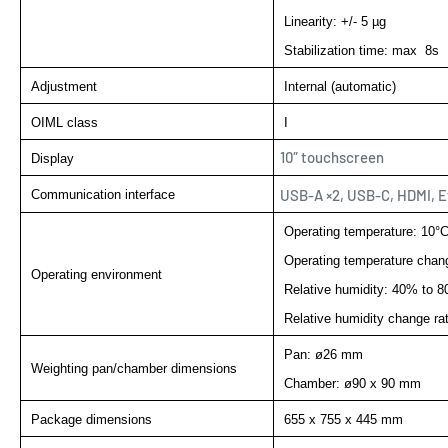
Linearity: +/- 5 µg
Stabilization time: max 8s
Adjustment
Internal (automatic)
OIML class
I
10″ touchscreen
Display
USB-A ×2, USB-C, HDMI, E
Communication interface
Operating temperature: 10°C
Operating temperature chang
Operating environment
Relative humidity: 40% to 
Relative humidity change ra
Pan: ø26 mm
Weighting pan/chamber dimensions
Chamber: ø90 x 90 mm
Package dimensions
655 x 755 x 445 mm