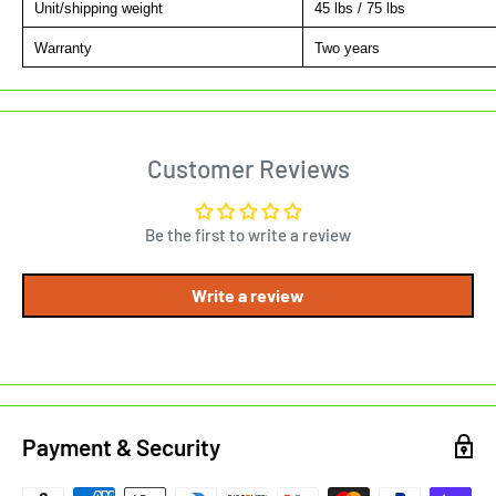
Unit/shipping weight
45 lbs / 75 lbs
Warranty
Two years
Customer Reviews
Be the first to write a review
Write a review
Payment & Security