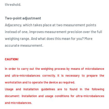
threshold.
Two-point adjustment
Adjacency, which takes place at two measurement points
instead of one, improves measurement precision over the full
weighing range. And what does this mean for you? More
accurate measurement.
CAUTION
!
In order to carry out the weighing process by means of microbalance
and ultra-microbalances correctly, it is necessary to prepare the
workstation and to operate the device as required.
Usage and installation guidelines are to found in the following
document: Installation and usage conditions for ultra-microbalances
and microbalances.