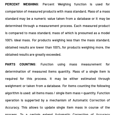
PERCENT WEIGHING
: Percent Weighing function is used for
comparision of measured products with mass standard. Mass of a mass
standard may be a numeric value taken from a database or it may be
determined through a measurement process. Each measured product
is compared to mass standard, mass of which is presumed as a model
100% ideal mass. For products weighing less than the mass standard,
obtained results are lower than 100%, for products weighing more, the
obtained results are greatly exceeded.
PARTS COUNTING
: Function using mass measurement for
determination of measured items quantity. Mass of a single item is
required for this process. It may be either estimated through
weighment or taken from a database. For items counting the following
algorithm is used: all items mass / single item mass = quantity. Function
operation is supperted by a mechanism of Automatic Correction of
Accuracy. This allows to update single item mass in course of the
process. To a certain extend Automatic Correction of Accuracy