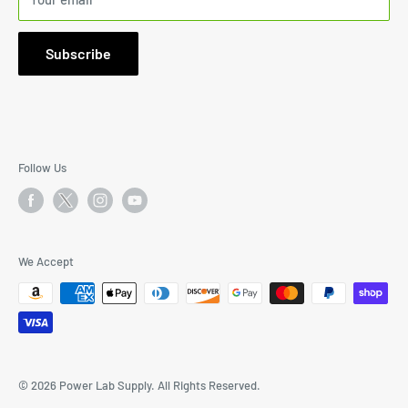
1000 Johnnie Dodds Blvd., Suite 103-244, Mount Pleasant,
SC 29464
Subscribe
Email: I
nfo@PowerLabSupply.com
Phone:
843-638-7558
9:30AM to 5:30PM Mon-Fri PST
Follow Us
We Accept
© 2026 Power Lab Supply. All Rights Reserved.