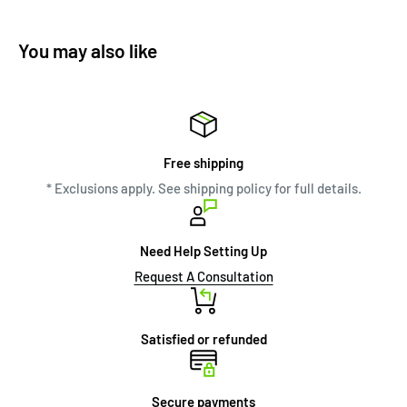
You may also like
Free shipping
* Exclusions apply. See shipping policy for full details.
Need Help Setting Up
Request A Consultation
Satisfied or refunded
Secure payments