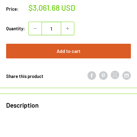
Sale
$3,061.68 USD
Price:
price
Quantity:
Add to cart
Share this product
Description