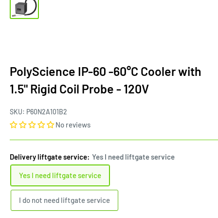
PolyScience IP-60 -60°C Cooler with
1.5" Rigid Coil Probe - 120V
SKU:
P60N2A101B2
No reviews
Delivery liftgate service:
Yes I need liftgate service
Yes I need liftgate service
I do not need liftgate service