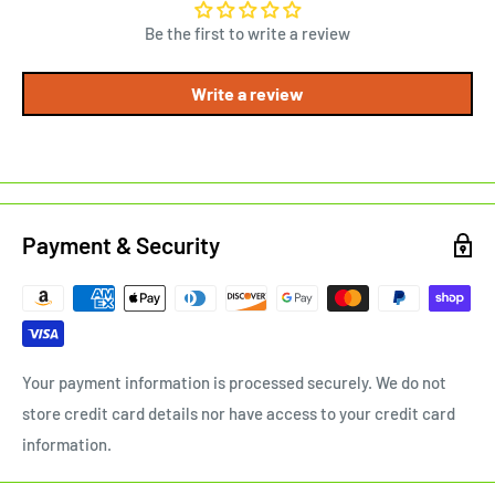
Be the first to write a review
Write a review
Payment & Security
Your payment information is processed securely. We do not
store credit card details nor have access to your credit card
information.