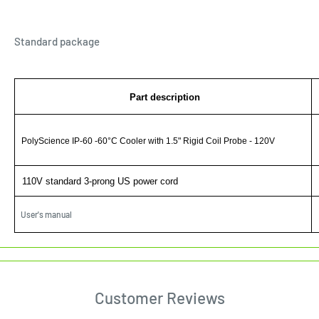
Standard package
Part description
PolyScience IP-60 -60°C Cooler with 1.5" Rigid Coil Probe - 120V
110V standard 3-prong US power cord
User's manual
Customer Reviews