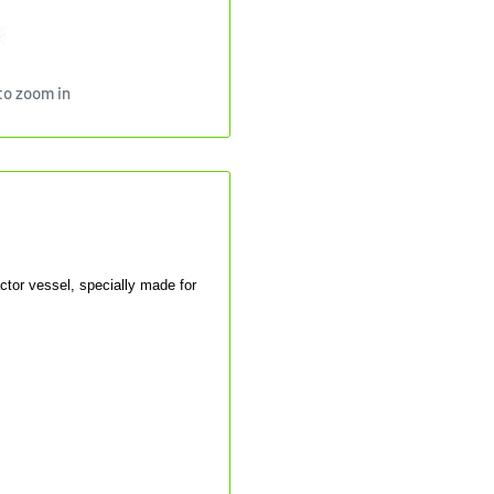
to zoom in
ctor vessel, specially made for