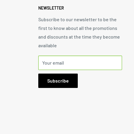
NEWSLETTER
Subscribe to our newsletter to be the
first to know about all the promotions
and discounts at the time they become
available
Your email
Subscribe