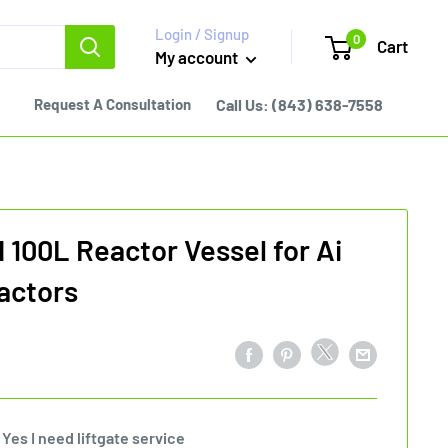
Login / Signup
0
Cart
My account
Request A Consultation
Call Us:
(843) 638-7558
100L Reactor Vessel for Ai
actors
Yes I need liftgate service