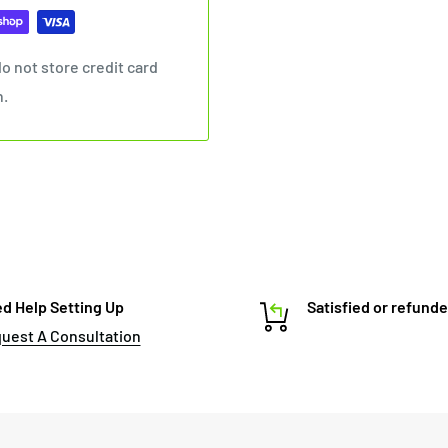
o not store credit card
n.
d Help Setting Up
Satisfied or refund
uest A Consultation