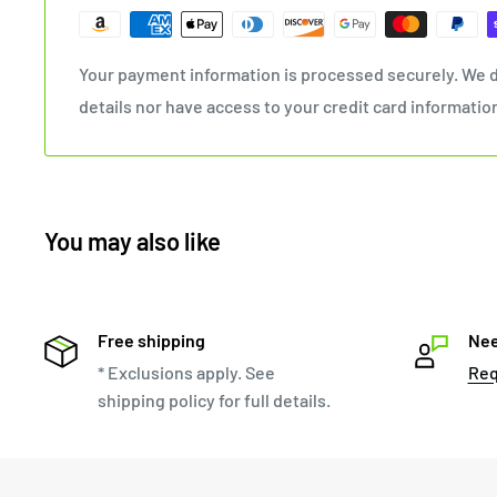
Your payment information is processed securely. We d
details nor have access to your credit card informatio
You may also like
Free shipping
Nee
* Exclusions apply. See
Req
shipping policy for full details.