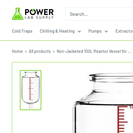
Skip
Power
to
Lab
content
Supply
Cold Traps
Chilling & Heating
Pumps
Extracto
Home
All products
Non-Jacketed 100L Reactor Vessel for ...