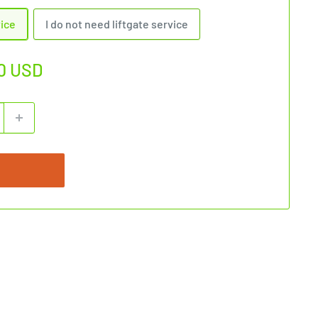
vice
I do not need liftgate service
0 USD