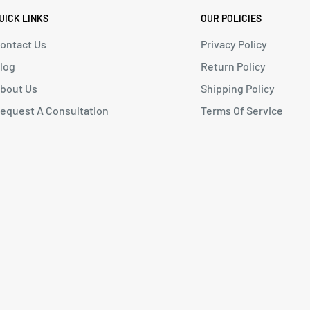
UICK LINKS
OUR POLICIES
ontact Us
Privacy Policy
log
Return Policy
bout Us
Shipping Policy
equest A Consultation
Terms Of Service