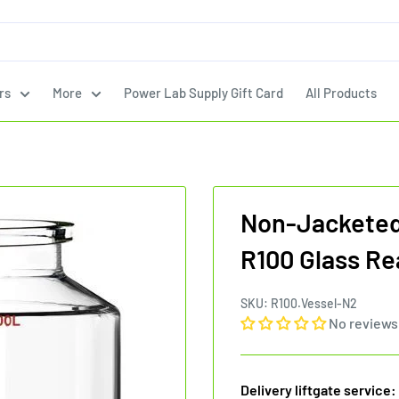
rs
More
Power Lab Supply Gift Card
All Products
Non-Jacketed 
R100 Glass Re
SKU:
R100.Vessel-N2
No reviews
Delivery liftgate service: