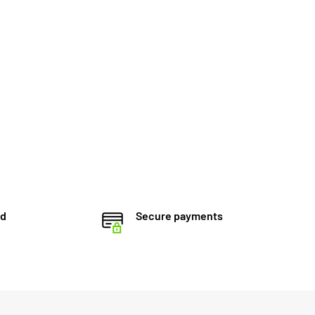
ed
Secure payments