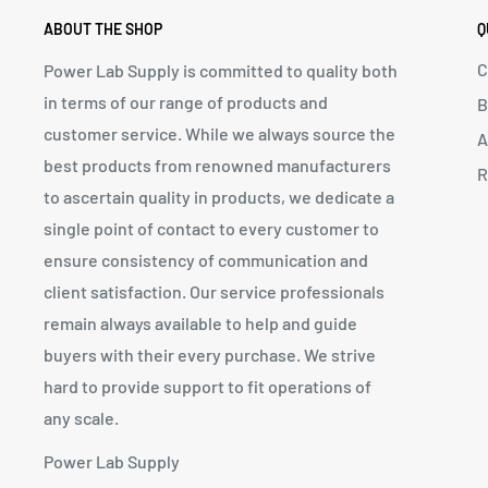
ABOUT THE SHOP
Q
C
Power Lab Supply is committed to quality both
in terms of our range of products and
B
customer service. While we always source the
A
best products from renowned manufacturers
R
to ascertain quality in products, we dedicate a
single point of contact to every customer to
ensure consistency of communication and
client satisfaction. Our service professionals
remain always available to help and guide
buyers with their every purchase. We strive
hard to provide support to fit operations of
any scale.
Power Lab Supply