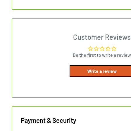
Customer Reviews
Be the first to write a review
Write a review
Payment & Security