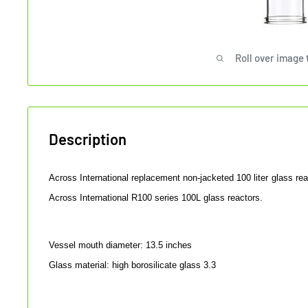
Roll over image 
Description
Across International replacement non-jacketed 100 liter glass rea
Across International R100 series 100L glass reactors.
Vessel mouth diameter
: 13.5 inches
Glass material: high borosilicate glass 3.3