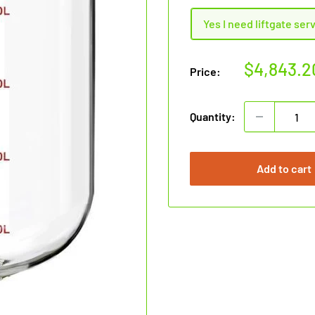
Yes I need liftgate ser
Sale
$4,843.2
Price:
price
Quantity:
Add to cart