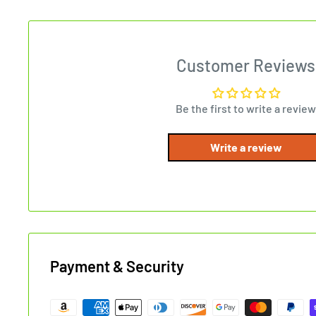
Customer Reviews
Be the first to write a review
Write a review
Payment & Security