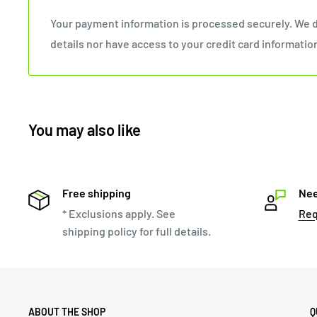
Your payment information is processed securely. We d
details nor have access to your credit card informatio
You may also like
Free shipping
Nee
* Exclusions apply. See
Req
shipping policy for full details.
ABOUT THE SHOP
Q