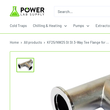
Skip
Power
to
Lab
content
Supply
Cold Traps
Chilling & Heating
Pumps
Extracto
Home
All products
KF25/NW25 St St 3-Way Tee Flange for ...