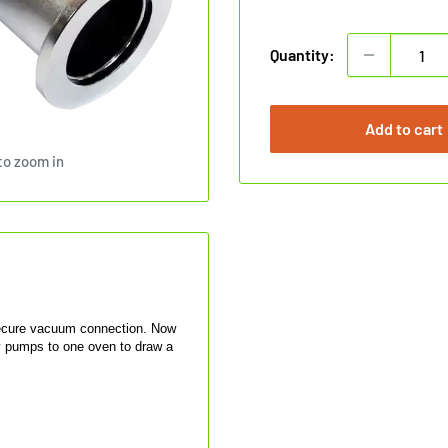
price
Quantity:
Add to cart
to zoom in
secure vacuum connection. Now
y pumps to one oven to draw a