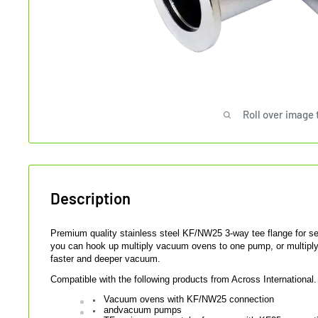
Roll over image 
Description
Premium quality stainless steel KF/NW25 3-way tee flange for 
you can hook up multiply vacuum ovens to one pump, or multipl
faster and deeper vacuum.
Compatible with the following products from Across International.
Vacuum ovens with KF/NW25 connection
and
vacuum pumps