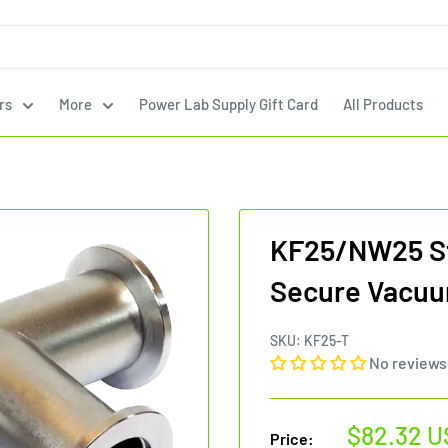
rs
More
Power Lab Supply Gift Card
All Products
KF25/NW25 St
Secure Vacuu
SKU:
KF25-T
No reviews
Sale
$82.32 U
Price: