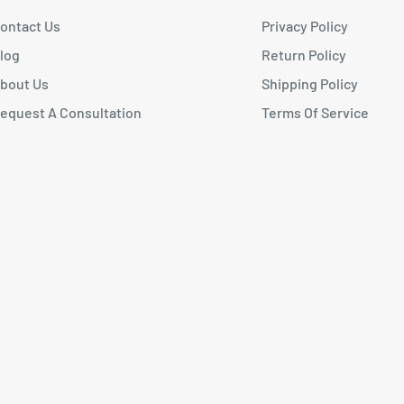
ontact Us
Privacy Policy
log
Return Policy
bout Us
Shipping Policy
equest A Consultation
Terms Of Service