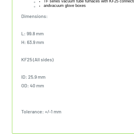
TF series vacuum tube furnaces with KF25 connect
andvacuum glove boxes
Dimensions:
L: 99.8 mm
H: 63.9 mm
KF25 (All sides)
ID: 25.9 mm
OD: 40 mm
Tolerance: +/-1 mm