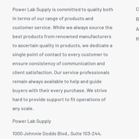
C
Power Lab Supply is committed to quality both
in terms of our range of products and
B
customer service. While we always source the
A
best products from renowned manufacturers
R
to ascertain quality in products, we dedicate a
single point of contact to every customer to
ensure consistency of communication and
client satisfaction. Our service professionals
remain always available to help and guide
buyers with their every purchase. We strive
hard to provide support to fit operations of
any scale.
Power Lab Supply
1000 Johnnie Dodds Blvd., Suite 103-244,