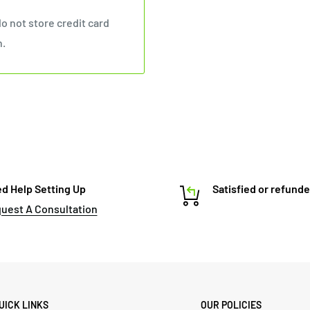
o not store credit card
n.
d Help Setting Up
Satisfied or refund
uest A Consultation
UICK LINKS
OUR POLICIES