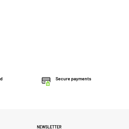
ed
Secure payments
NEWSLETTER