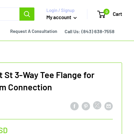
Login / Signup
0
Cart
My account
Request A Consultation
Call Us:
(843) 638-7558
 St 3-Way Tee Flange for
m Connection
SD