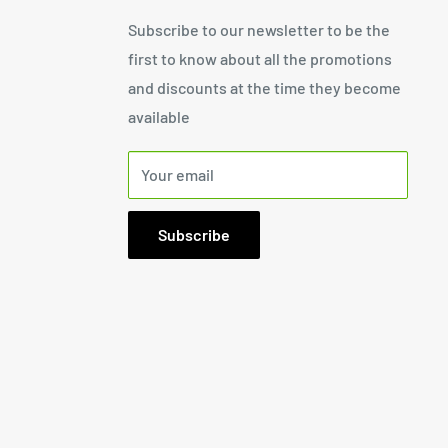
Subscribe to our newsletter to be the
first to know about all the promotions
and discounts at the time they become
available
Your email
Subscribe