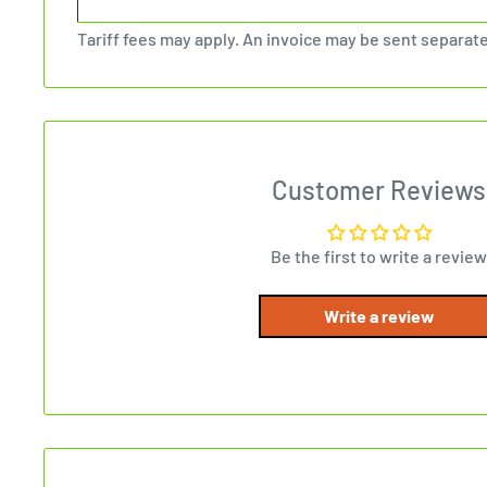
Tariff fees may apply. An invoice may be sent separate
Customer Reviews
Be the first to write a review
Write a review