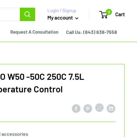
Login / Signup
0
Cart
My account
Request A Consultation
Call Us:
(843) 638-7558
O W50 -50C 250C 7.5L
erature Control
l accessories