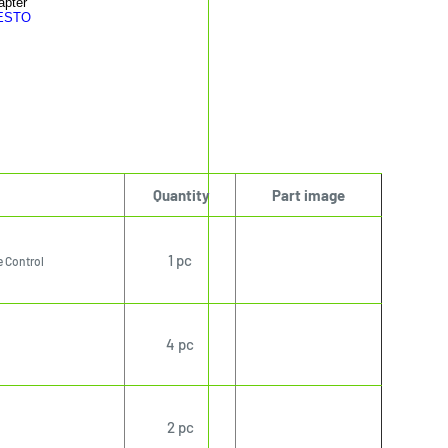
apter
RESTO
Quantity
Part image
1 pc
 Control
4 pc
2 pc