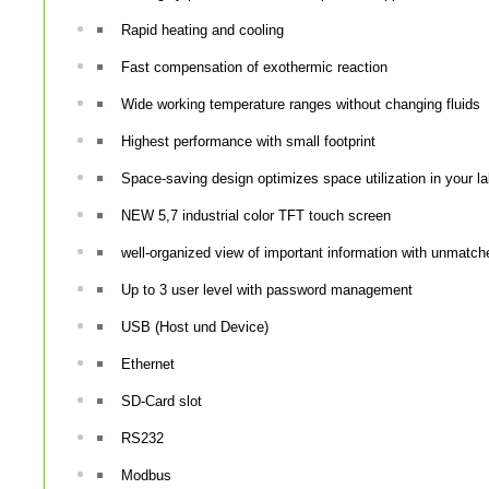
Rapid heating and cooling
Fast compensation of exothermic reaction
Wide working temperature ranges without changing fluids
Highest performance with small footprint
Space-saving design optimizes space utilization in your l
NEW 5,7 industrial color TFT touch screen
well-organized view of important information with unmatched
Up to 3 user level with password management
USB (Host und Device)
Ethernet
SD-Card slot
RS232
Modbus