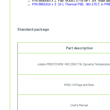
P/N
8890083 x 1. Pair, M30x1.5 f to NPT 3/4" male ad
P/N 8891414 x 3. 10 L Thermal P90, -90+170 C in P
Standard package
Part description
Julabo PRESTO W50 -50C 250C 7.5L Dynamic Temperature
M30x 1.5 Plugs and Nuts
User's Manual