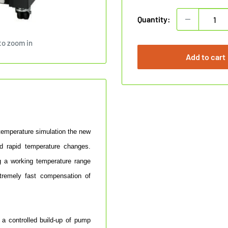
Quantity:
to zoom in
Add to cart
 temperature simulation the new
d rapid temperature changes.
g a working temperature range
tremely fast compensation of
 a controlled build-up of pump