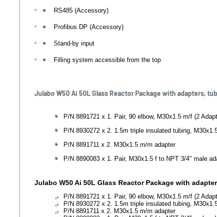
RS485 (Accessory)
Profibus DP (Accessory)
Stand-by input
Filling system accessible from the top
Julabo W50 Ai 50L Glass Reactor Package with adapters, tu
P/N 8891721 x 1. Pair, 90 elbow, M30x1.5 m/f (2 Adapt
P/N 8930272 x 2. 1.5m triple insulated tubing, M30x1.5
P/N 8891711 x 2. M30x1.5 m/m adapter
P/N 8890083 x 1. Pair, M30x1.5 f to NPT 3/4" male ad
Julabo W50 Ai 50L Glass Reactor Package with adapters
P/N 8891721 x 1. Pair, 90 elbow, M30x1.5 m/f (2 Adapt
P/N
8930272 x 2. 1.5m triple insulated tubing, M30x1.5
P/N
8891711 x 2. M30x1.5 m/m adapter