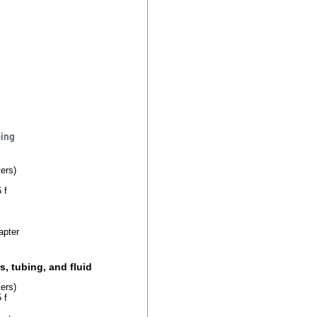
bing
ers)
 f
apter
, tubing, and fluid
ers)
 f