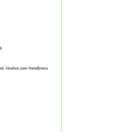
ab
, intuitive user friendliness