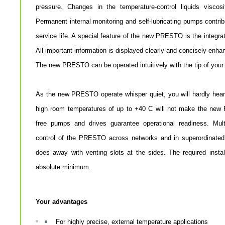
pressure. Changes in the temperature-control liquids viscos
Permanent internal monitoring and self-lubricating pumps cont
service life. A special feature of the new PRESTO is the integrat
All important information is displayed clearly and concisely enha
The new PRESTO can be operated intuitively with the tip of your 
As the new PRESTO operate whisper quiet, you will hardly hear
high room temperatures of up to +40 C will not make the ne
free pumps and drives guarantee operational readiness. Mult
control of the PRESTO across networks and in superordinated
does away with venting slots at the sides. The required insta
absolute minimum.
Your advantages
For highly precise, external temperature applications