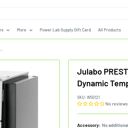
rs
More
Power Lab Supply Gift Card
All Products
..
Julabo PREST
Dynamic Temp
SKU:
W50121
No reviews
Accessory:
No additiona