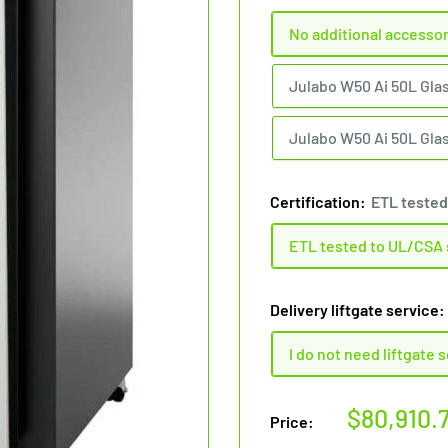
No additional accesso
Julabo W50 Ai 50L Gla
Julabo W50 Ai 50L Glas
Certification:
ETL tested
ETL tested to UL/CSA
Delivery liftgate service:
I do not need liftgate 
Sale
$80,910.
Price:
price