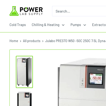
Skip
Power
to
Lab
content
Supply
Cold Traps
Chilling & Heating
Pumps
Extracto
Home
All products
Julabo PRESTO W50 -50C 250C 7.5L Dyna.