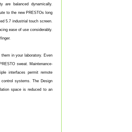
ity are balanced dynamically.
ribute to the new PRESTOs long
ed 5.7 industrial touch screen.
ncing ease of use considerably.
finger.
 them in your laboratory. Even
w PRESTO sweat. Maintenance-
iple interfaces permit remote
 control systems. The Design
llation space is reduced to an