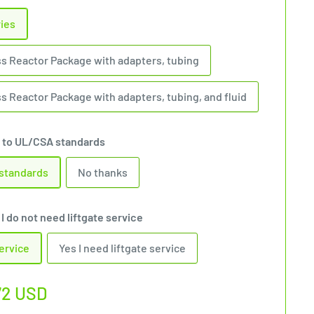
ries
ss Reactor Package with adapters, tubing
s Reactor Package with adapters, tubing, and fluid
 to UL/CSA standards
 standards
No thanks
I do not need liftgate service
service
Yes I need liftgate service
72 USD