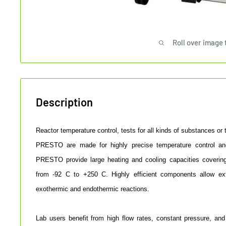
Roll over image 
Description
Reactor temperature control, tests for all kinds of substances or
PRESTO are made for highly precise temperature control an
PRESTO provide large heating and cooling capacities coverin
from -92 C to +250 C. Highly efficient components allow ex
exothermic and endothermic reactions.
Lab users benefit from high flow rates, constant pressure, and