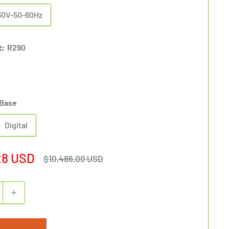
30V-50-60Hz
t:
R290
Base
Digital
28 USD
Regular
$10,486.00 USD
price