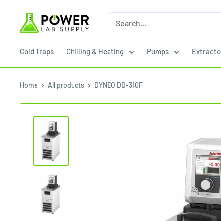
Skip
Power
to
Lab
content
Supply
Cold Traps
Chilling & Heating
Pumps
Extracto
Home
All products
DYNEO DD-310F