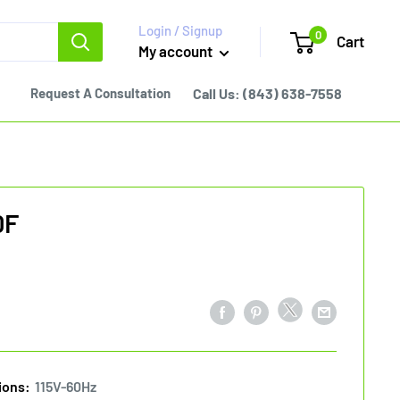
Login / Signup
0
Cart
My account
Request A Consultation
Call Us:
(843) 638-7558
0F
ions:
115V-60Hz