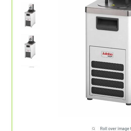
Roll over image 