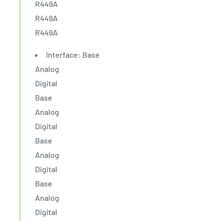
R449A
R449A
R449A
Interface: Base
Analog
Digital
Base
Analog
Digital
Base
Analog
Digital
Base
Analog
Digital