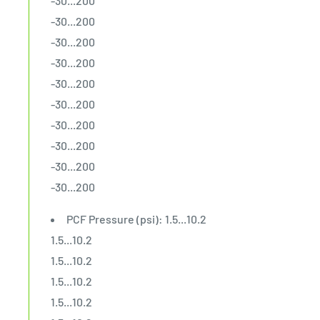
-30...200
-30...200
-30...200
-30...200
-30...200
-30...200
-30...200
-30...200
-30...200
-30...200
PCF Pressure (psi): 1.5...10.2
1.5...10.2
1.5...10.2
1.5...10.2
1.5...10.2