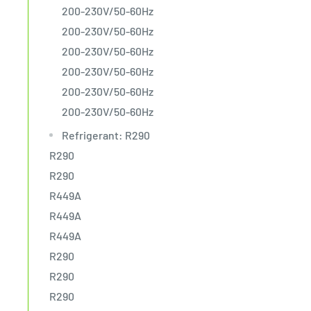
200-230V/50-60Hz
200-230V/50-60Hz
200-230V/50-60Hz
200-230V/50-60Hz
200-230V/50-60Hz
200-230V/50-60Hz
Refrigerant: R290
R290
R290
R449A
R449A
R449A
R290
R290
R290