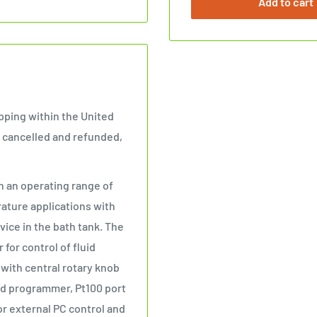
Add to cart
ipping within the United
be cancelled and refunded,
 an operating range of
rature applications with
vice in the bath tank. The
or control of fluid
y with central rotary knob
ted programmer, Pt100 port
r external PC control and