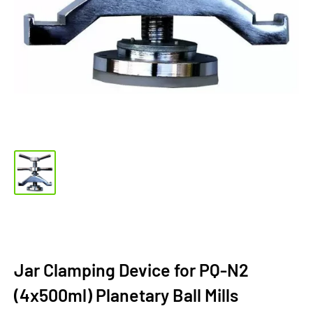
Jar Clamping Device for PQ-N2
(4x500ml) Planetary Ball Mills