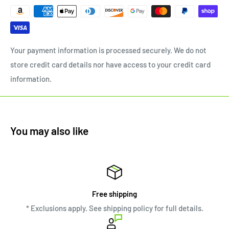
Your payment information is processed securely. We do not
store credit card details nor have access to your credit card
information.
You may also like
Free shipping
* Exclusions apply. See shipping policy for full details.