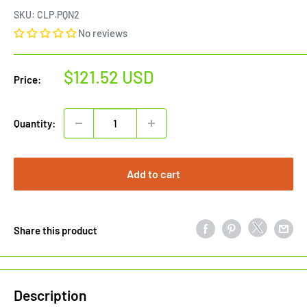
SKU:
CLP.PQN2
No reviews
Sale
$121.52 USD
Price:
price
Quantity:
Add to cart
Share this product
Description