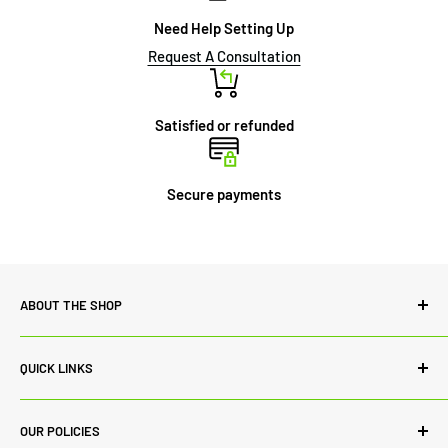
Need Help Setting Up
Request A Consultation
Satisfied or refunded
Secure payments
ABOUT THE SHOP
Power Lab Supply is committed to quality both in terms of
QUICK LINKS
our range of products and customer service. While we
always source the best products from renowned
Contact Us
manufacturers to ascertain quality in products, we
OUR POLICIES
Blog