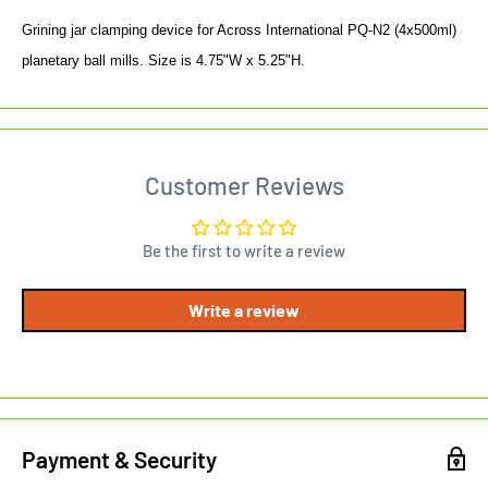
Grining jar clamping device for Across International PQ-N2 (4x500ml)
planetary ball mills. Size is 4.75"W x 5.25"H.
Customer Reviews
Be the first to write a review
Write a review
Payment & Security