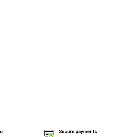
ed
Secure payments