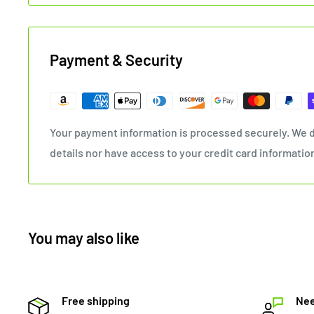
Payment & Security
Your payment information is processed securely. We d
details nor have access to your credit card informatio
You may also like
Free shipping
Nee