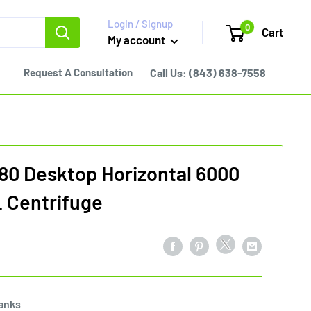
Login / Signup
0
Cart
My account
Request A Consultation
Call Us:
(843) 638-7558
80 Desktop Horizontal 6000
 Centrifuge
anks