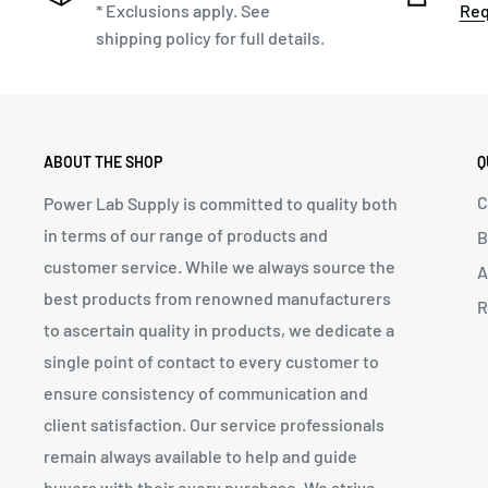
* Exclusions apply. See
Req
shipping policy for full details.
ABOUT THE SHOP
Q
C
Power Lab Supply is committed to quality both
in terms of our range of products and
B
customer service. While we always source the
A
best products from renowned manufacturers
R
to ascertain quality in products, we dedicate a
single point of contact to every customer to
ensure consistency of communication and
client satisfaction. Our service professionals
remain always available to help and guide
buyers with their every purchase. We strive