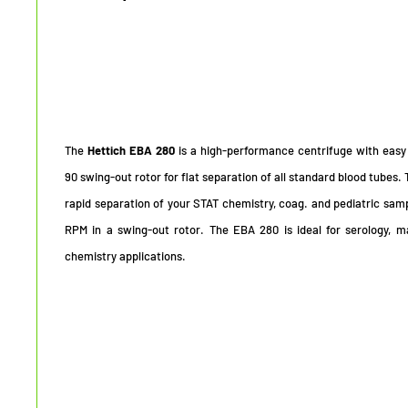
The
Hettich EBA 280
is a high-performance centrifuge with easy
90 swing-out rotor for flat separation of all standard blood tubes.
rapid separation of your STAT chemistry, coag. and pediatric sam
RPM in a swing-out rotor. The EBA 280 is ideal for serology, ma
chemistry applications.