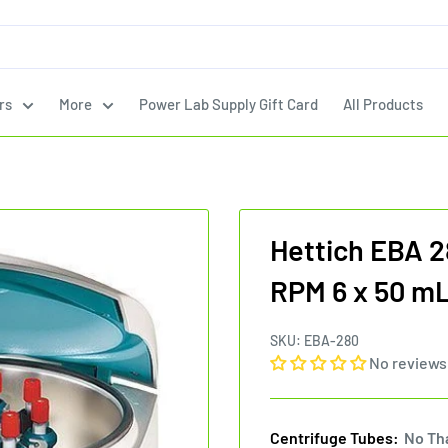
rs
More
Power Lab Supply Gift Card
All Products
Hettich EBA 2
RPM 6 x 50 mL
SKU:
EBA-280
No reviews
Centrifuge Tubes:
No Th