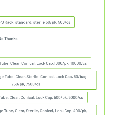
PS Rack, standard, sterile 50/pk, 500/cs
No Thanks
Tube, Clear, Conical, Lock Cap,1000/pk, 10000/cs
e Tube, Clear, Sterile, Conical, Lock Cap, 50/bag,
750/pk, 7500/cs
Tube, Clear, Conical, Lock Cap, 500/pk, 5000/cs
e Tube, Clear, Sterile, Conical, Lock Cap, 400/pk,