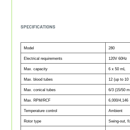
SPECIFICATIONS
Model
280
Electrical requirements
120V 60Hz
Max. capacity
6 x 50 mL
Max. blood tubes
12 (up to 10
Max. conical tubes
6/3 (15/50 m
Max. RPM/RCF
6,000/4,146
Temperature control
Ambient
Rotor type
Swing-out, fi