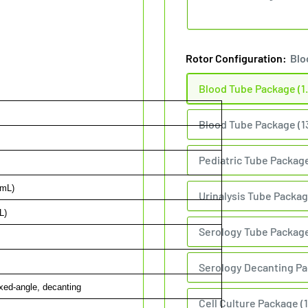
Rotor Configuration:
Blo
Blood Tube Package (1.
Blood Tube Package (1
Pediatric Tube Package
 mL)
Urinalysis Tube Packag
L)
Serology Tube Package 
Serology Decanting Pa
xed-angle, decanting
Cell Culture Package (