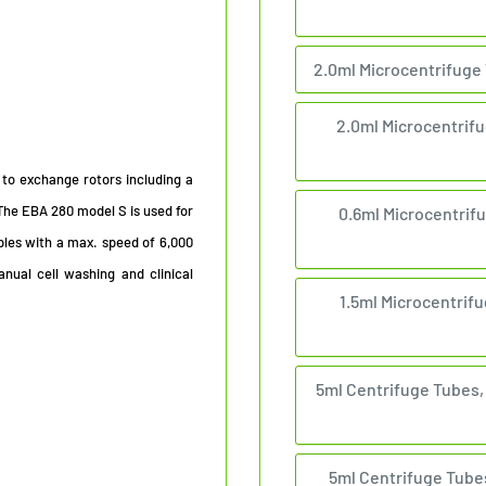
2.0ml Microcentrifuge 
2.0ml Microcentrifu
 to exchange rotors including a
 The EBA 280 model S is used for
0.6ml Microcentrifu
ples with a max. speed of 6,000
nual cell washing and clinical
1.5ml Microcentrifu
5ml Centrifuge Tubes,
5ml Centrifuge Tubes