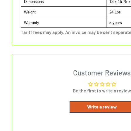
Dimensions
13 x 15.75 x
Weight
24 Lbs
Warranty
5 years
Tariff fees may apply. An invoice may be sent separate
Customer Reviews
Be the first to write a review
Write a review