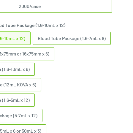
2000/case
od Tube Package (1.6-10mL x 12)
6-10mL x 12)
Blood Tube Package (1.6-7mL x 8)
3x75mm or 16x75mm x 6)
 (1.6-10mL x 6)
e (12mL KOVA x 6)
(1.6-5mL x 12)
ckage (5-7mL x 12)
15mL x 6 or 50mL x 3)