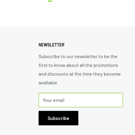
NEWSLETTER
Subscribe to our newsletter to be the
first to know about all the promotions
and discounts at the time they become
available
Your email
Subscribe