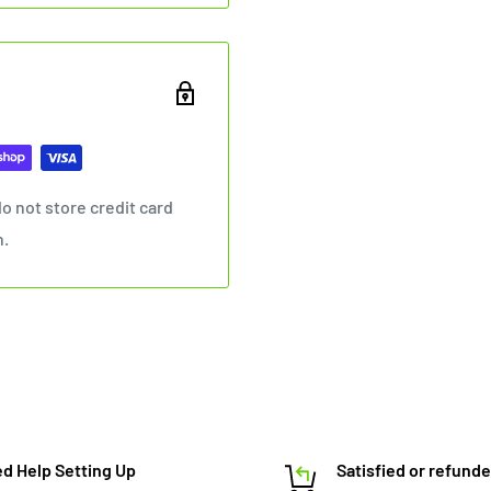
o not store credit card
n.
d Help Setting Up
Satisfied or refund