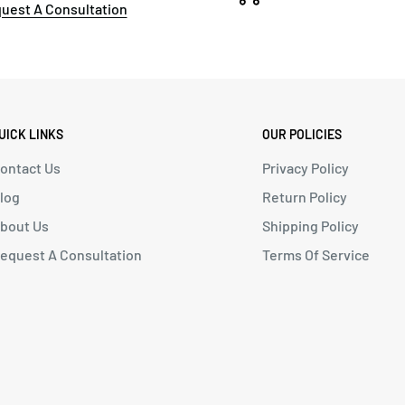
uest A Consultation
UICK LINKS
OUR POLICIES
ontact Us
Privacy Policy
log
Return Policy
bout Us
Shipping Policy
equest A Consultation
Terms Of Service