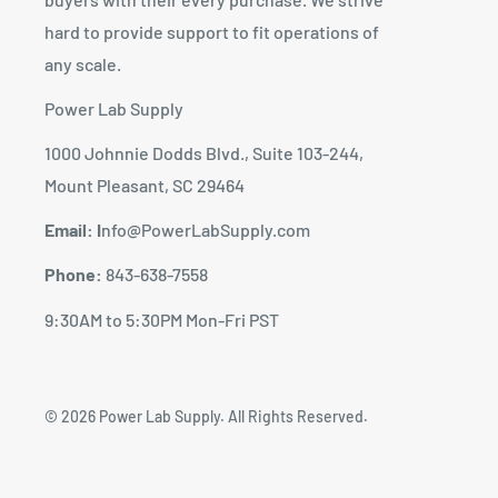
hard to provide support to fit operations of
any scale.
Power Lab Supply
1000 Johnnie Dodds Blvd., Suite 103-244,
Mount Pleasant, SC 29464
Email: I
nfo@PowerLabSupply.com
Phone:
843-638-7558
9:30AM to 5:30PM Mon-Fri PST
© 2026 Power Lab Supply. All Rights Reserved.