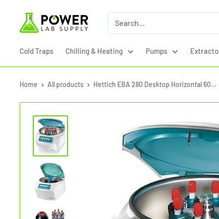
Skip
Power
to
Lab
content
Supply
Cold Traps
Chilling & Heating
Pumps
Extracto
Home
All products
Hettich EBA 280 Desktop Horizontal 60...