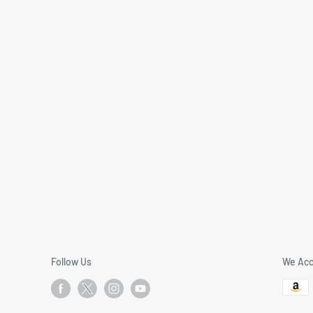
Follow Us
We Acc