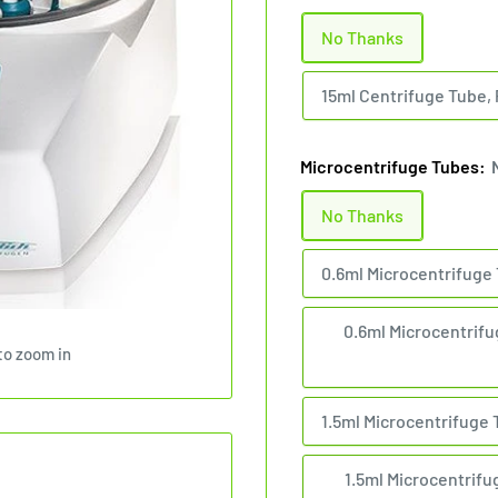
No Thanks
15ml Centrifuge Tube, 
Microcentrifuge Tubes:
No Thanks
0.6ml Microcentrifuge 
0.6ml Microcentrifug
to zoom in
1.5ml Microcentrifuge 
1.5ml Microcentrifug