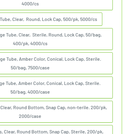
4000/cs
Tube, Clear, Round, Lock Cap, 500/pk, 5000/cs
ge Tube, Clear, Sterile, Round, Lock Cap, 50/bag,
400/pk, 4000/cs
ge Tube, Amber Color, Conical, Lock Cap, Sterile.
50/bag, 7500/case
ge Tube, Amber Color, Conical, Lock Cap, Sterile.
50/bag, 4000/case
 Clear, Round Bottom, Snap Cap, non-terile. 200/pk,
2000/case
, Clear, Round Bottom, Snap Cap, Sterile, 200/pk,