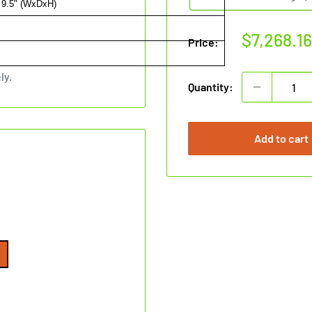
 9.5" (WxDxH)
Sale
$7,268.1
Price:
price
ly.
Quantity:
Add to cart