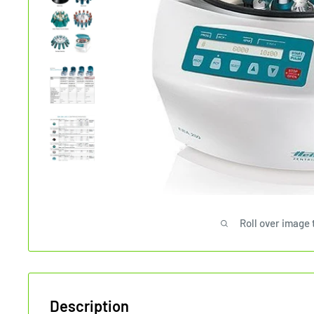
Roll over image 
Description