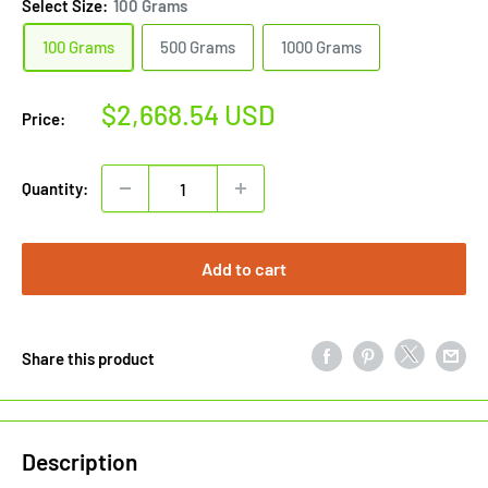
Select Size:
100 Grams
100 Grams
500 Grams
1000 Grams
Sale
$2,668.54 USD
Price:
price
Quantity:
Add to cart
Share this product
Description