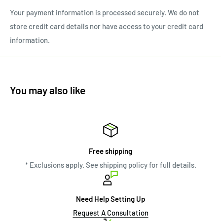
Your payment information is processed securely. We do not
store credit card details nor have access to your credit card
information.
You may also like
Free shipping
* Exclusions apply. See shipping policy for full details.
Need Help Setting Up
Request A Consultation