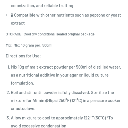
colonization, and reliable fruiting
🧪 Compatible with other nutrients such as peptone or yeast
extract
STORAGE: Cool dry conditions, sealed original package
Mix: Mix: 10 gram per. 500ml
Directions for Use:
Mix 10g of malt extract powder per 500ml of distilled water,
as a nutritional additive in your agar or liquid culture
formulation.
Boil and stir until powder is fully dissolved. Sterilize the
mixture for 45min @15psi 250°F (121°C) in a pressure cooker
or autoclave.
Allow mixture to cool to approximately 122°F (50°C) *To
avoid excessive condensation