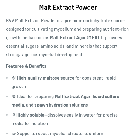
Malt Extract Powder
BVV Malt Extract Powder is a premium carbohydrate source
designed for cultivating mycelium and preparing nutrient-rich
growth media such as
Malt Extract Agar (MEA)
. It provides
essential sugars, amino acids, and minerals that support
strong, vigorous mycelial development.
Features & Benefits:
🌾
High-quality maltose source
for consistent, rapid
growth
🍄 Ideal for preparing
Malt Extract Agar
,
liquid culture
media
, and
spawn hydration solutions
⚗️
Highly soluble
—dissolves easily in water for precise
media formulation
🧫 Supports robust mycelial structure, uniform