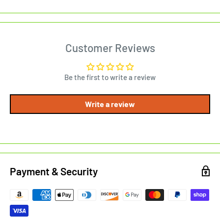
Customer Reviews
Be the first to write a review
Write a review
Payment & Security