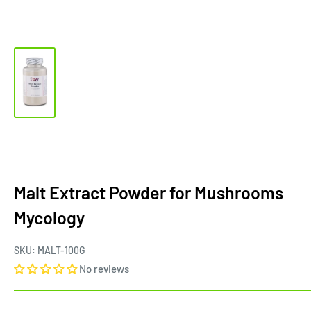
Malt Extract Powder for Mushrooms
Mycology
SKU:
MALT-100G
No reviews