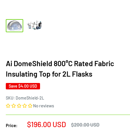
Ai DomeShield 800°C Rated Fabric
Insulating Top for 2L Flasks
Save
$4.00 USD
SKU:
DomeShield-2L
No reviews
Sale
$196.00 USD
Regular
$200.00 USD
Price:
price