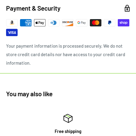
Payment & Security
Your payment information is processed securely. We do not
store credit card details nor have access to your credit card
information.
You may also like
Free shipping