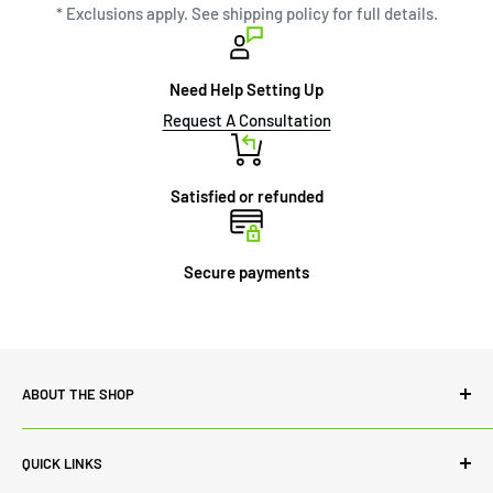
* Exclusions apply. See shipping policy for full details.
Need Help Setting Up
Request A Consultation
Satisfied or refunded
Secure payments
ABOUT THE SHOP
Power Lab Supply is committed to quality both in terms of
QUICK LINKS
our range of products and customer service. While we