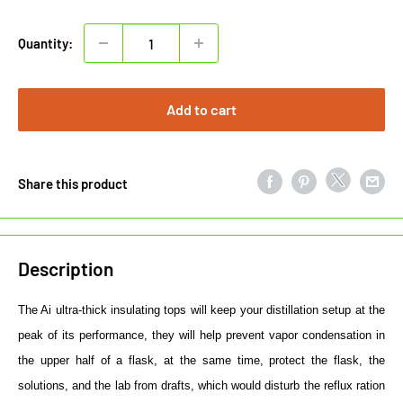
price
Quantity:
Add to cart
Share this product
Description
The Ai ultra-thick insulating tops will keep your distillation setup at the
peak of its performance, they will help prevent vapor condensation in
the upper half of a flask, at the same time, protect the flask, the
solutions, and the lab from drafts, which would disturb the reflux ration