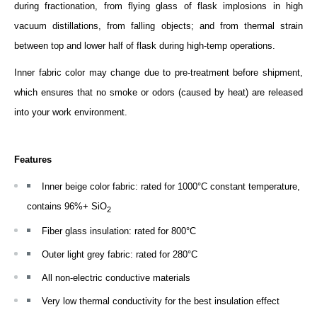
during fractionation, from flying glass of flask implosions in high
vacuum distillations, from falling objects; and from thermal strain
between top and lower half of flask during high-temp operations.
Inner fabric color may change due to pre-treatment before shipment,
which ensures that no smoke or odors (caused by heat) are released
into your work environment.
Features
Inner beige color fabric: rated for 1000­°C constant temperature,
contains 96%+ SiO
2
Fiber glass insulation: rated for 800°C
Outer light grey fabric: rated for 280°C
All non-electric conductive materials
Very low thermal conductivity for the best insulation effect