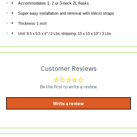
Accommodates 1, 2 or 3-neck 2L flasks
Super easy installation and removal with Velcro straps
Thickness: 1 inch
Unit: 9.5 x 9.5 x 4" / 2 Lbs, shipping: 10 x 10 x 10" / 3 Lbs
Customer Reviews
Be the first to write a review
Write a review