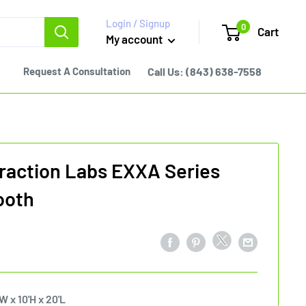
Login / Signup
0
Cart
My account
Request A Consultation
Call Us:
(843) 638-7558
raction Labs EXXA Series
ooth
W x 10'H x 20'L