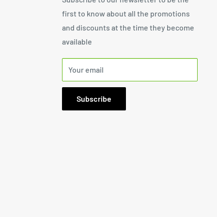
first to know about all the promotions
and discounts at the time they become
available
Your email
Subscribe