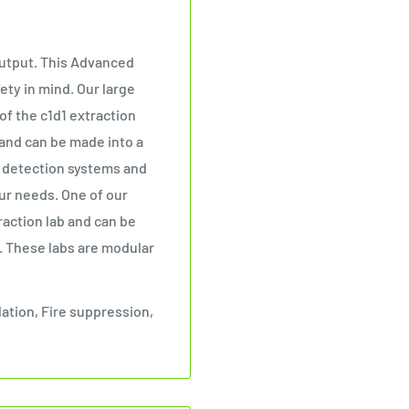
 output. This Advanced
ety in mind. Our large
of the c1d1 extraction
 and can be made into a
s detection systems and
our needs. One of our
raction lab and can be
. These labs are modular
lation, Fire suppression,