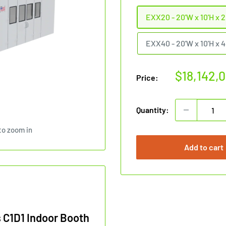
EXX20 - 20'W x 10'H x 2
EXX40 - 20'W x 10'H x 4
Sale
$18,142,
Price:
price
Quantity:
to zoom in
Add to cart
 C1D1 Indoor Booth