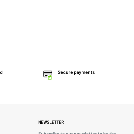
ed
Secure payments
NEWSLETTER
Subscribe to our newsletter to be the