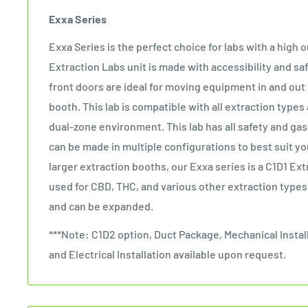
Exxa Series
Exxa Series is the perfect choice for labs with a high
Extraction Labs unit is made with accessibility and saf
front doors are ideal for moving equipment in and out 
booth. This lab is compatible with all extraction types
dual-zone environment. This lab has all safety and ga
can be made in multiple configurations to best suit y
larger extraction booths, our Exxa series is a C1D1 Ext
used for CBD, THC, and various other extraction types
and can be expanded.
***Note: C1D2 option, Duct Package, Mechanical Instal
and Electrical Installation available upon request.