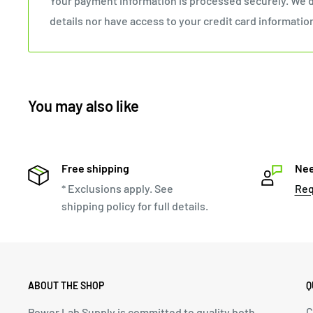
Your payment information is processed securely. We d
details nor have access to your credit card informatio
You may also like
Free shipping
Nee
* Exclusions apply. See
Req
shipping policy for full details.
ABOUT THE SHOP
Q
C
Power Lab Supply is committed to quality both