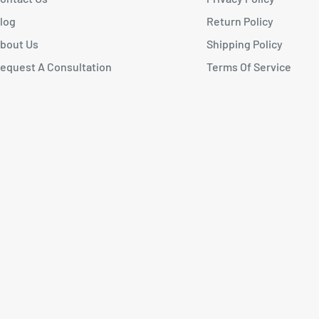
log
Return Policy
bout Us
Shipping Policy
equest A Consultation
Terms Of Service