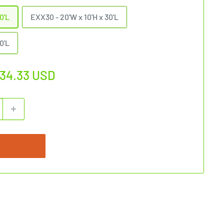
0'L
EXX30 - 20'W x 10'H x 30'L
0'L
034.33 USD