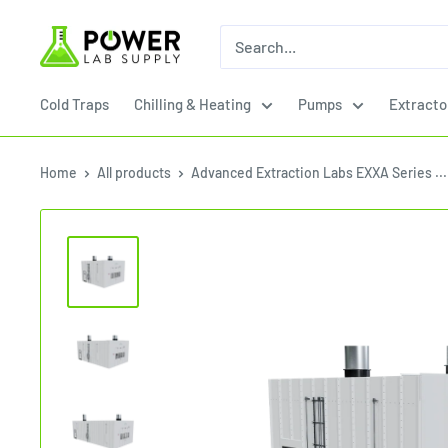
Skip
Power
to
Lab
content
Supply
Cold Traps
Chilling & Heating
Pumps
Extracto
Home
All products
Advanced Extraction Labs EXXA Series ...