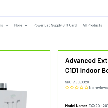
rs
More
Power Lab Supply Gift Card
All Products
Advanced Ext
C1D1 Indoor B
SKU:
AELEXX20
No reviews
Model Name:
EXX20 - 20'