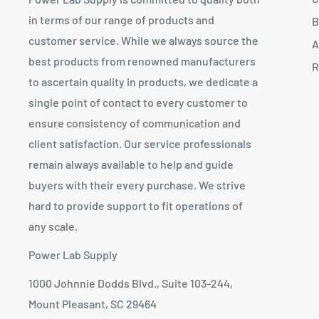
in terms of our range of products and
B
customer service. While we always source the
A
best products from renowned manufacturers
R
to ascertain quality in products, we dedicate a
single point of contact to every customer to
ensure consistency of communication and
client satisfaction. Our service professionals
remain always available to help and guide
buyers with their every purchase. We strive
hard to provide support to fit operations of
any scale.
Power Lab Supply
1000 Johnnie Dodds Blvd., Suite 103-244,
Mount Pleasant, SC 29464