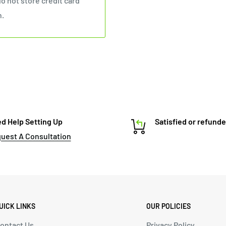
o not store credit card
n.
d Help Setting Up
Satisfied or refund
uest A Consultation
UICK LINKS
OUR POLICIES
ontact Us
Privacy Policy