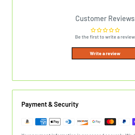
Customer Reviews
Be the first to write a review
Write a review
Payment & Security