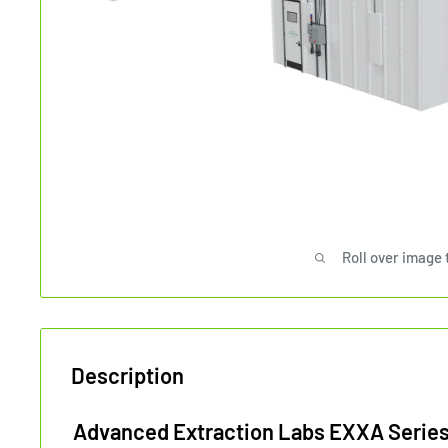
Roll over image 
Description
Advanced Extraction Labs EXXA Series