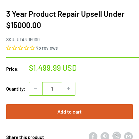
3 Year Product Repair Upsell Under
$15000.00
SKU:
UTA3-15000
No reviews
Sale
$1,499.99 USD
Price:
price
Quantity:
Add to cart
Share this product