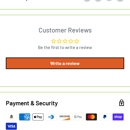
Customer Reviews
Be the first to write a review
Write a review
Payment & Security