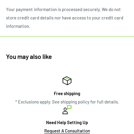
Your payment information is processed securely. We do not
store credit card details nor have access to your credit card
information.
You may also like
Free shipping
* Exclusions apply. See shipping policy for full details.
Need Help Setting Up
Request A Consultation